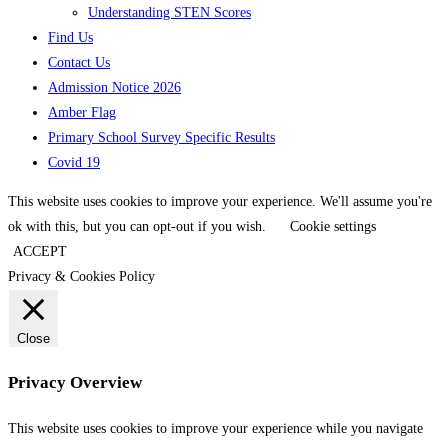
Understanding STEN Scores
Find Us
Contact Us
Admission Notice 2026
Amber Flag
Primary School Survey Specific Results
Covid 19
This website uses cookies to improve your experience. We'll assume you're
ok with this, but you can opt-out if you wish.
Cookie settings
ACCEPT
Privacy & Cookies Policy
Close
Privacy Overview
This website uses cookies to improve your experience while you navigate