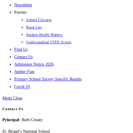
Newsletter
Parents
School Closures
Book List
Student Health Matters
Understanding STEN Scores
Find Us
Contact Us
Admission Notice 2026
Amber Flag
Primary School Survey Specific Results
Covid 19
Menu
Close
Contact Us
Principal:
Ruth Conaty
St. Brigid’s National School