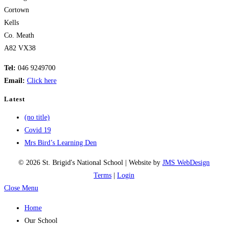
Cortown
Kells
Co. Meath
A82 VX38
Tel:
046 9249700
Email:
Click here
Latest
(no title)
Covid 19
Mrs Bird’s Learning Den
© 2026 St. Brigid's National School | Website by
JMS WebDesign
Terms
|
Login
Close Menu
Home
Our School