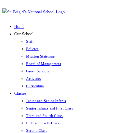
Skip
to
content
Home
Our School
Staff
Policies
Mission Statement
Board of Management
Green Schools
Activities
Curriculum
Classes
Junior and Senior Infants
Senior Infants and First Class
Third and Fourth Class
Fifth and Sixth Class
Second Class