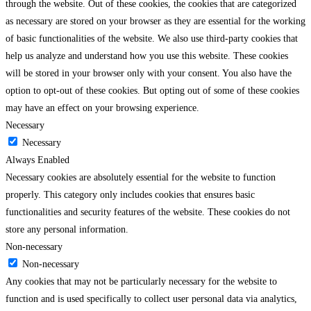
through the website. Out of these cookies, the cookies that are categorized
as necessary are stored on your browser as they are essential for the working
of basic functionalities of the website. We also use third-party cookies that
help us analyze and understand how you use this website. These cookies
will be stored in your browser only with your consent. You also have the
option to opt-out of these cookies. But opting out of some of these cookies
may have an effect on your browsing experience.
Necessary
Necessary
Always Enabled
Necessary cookies are absolutely essential for the website to function
properly. This category only includes cookies that ensures basic
functionalities and security features of the website. These cookies do not
store any personal information.
Non-necessary
Non-necessary
Any cookies that may not be particularly necessary for the website to
function and is used specifically to collect user personal data via analytics,