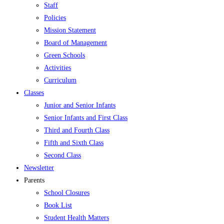
Staff
Policies
Mission Statement
Board of Management
Green Schools
Activities
Curriculum
Classes
Junior and Senior Infants
Senior Infants and First Class
Third and Fourth Class
Fifth and Sixth Class
Second Class
Newsletter
Parents
School Closures
Book List
Student Health Matters